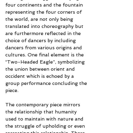
four continents and the fountain 
representing the four corners of 
the world, are not only being 
translated into choreography but 
are furthermore reflected in the 
choice of dancers by including 
dancers from various origins and 
cultures. One final element is the 
“Two-Headed Eagle”, symbolizing 
the union between orient and 
occident which is echoed by a 
group performance concluding the 
piece.
The contemporary piece mirrors 
the relationship that humanity 
used to maintain with nature and 
the struggle of upholding or even 