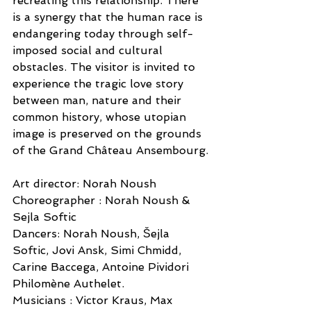
recreating this relationship. There 
is a synergy that the human race is 
endangering today through self-
imposed social and cultural 
obstacles. The visitor is invited to 
experience the tragic love story 
between man, nature and their 
common history, whose utopian 
image is preserved on the grounds 
of the Grand Château Ansembourg.
Art director: Norah Noush
Choreographer : Norah Noush & 
Sejla Softic
Dancers: Norah Noush, Šejla 
Softic, Jovi Ansk, Simi Chmidd, 
Carine Baccega, Antoine Pividori 
Philomène Authelet.
Musicians : Victor Kraus, Max 