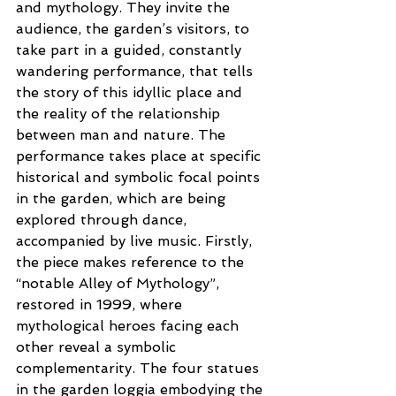
and mythology. They invite the 
audience, the garden’s visitors, to 
take part in a guided, constantly 
wandering performance, that tells 
the story of this idyllic place and 
the reality of the relationship 
between man and nature. The 
performance takes place at specific 
historical and symbolic focal points 
in the garden, which are being 
explored through dance, 
accompanied by live music. Firstly, 
the piece makes reference to the 
“notable Alley of Mythology”, 
restored in 1999, where 
mythological heroes facing each 
other reveal a symbolic 
complementarity. The four statues 
in the garden loggia embodying the 