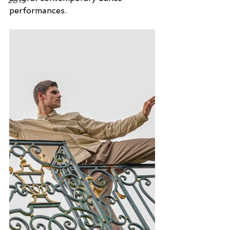
2019
performances.