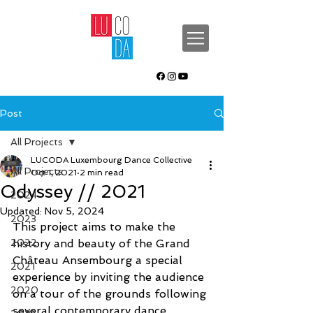
Post
All Projects
LUCODA Luxembourg Dance Collective
All Projects
Oct 1, 2021
2 min read
Odyssey // 2021
2024
Updated:
Nov 5, 2024
2023
This project aims to make the 
2022
history and beauty of the Grand 
Château Ansembourg a special 
2021
experience by inviting the audience 
2020
on a tour of the grounds following 
several contemporary dance 