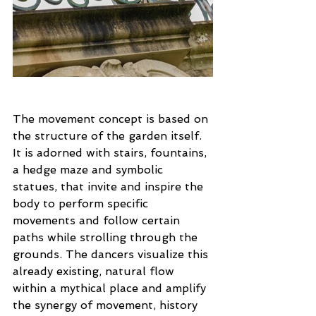
The movement concept is based on 
the structure of the garden itself. 
It is adorned with stairs, fountains, 
a hedge maze and symbolic 
statues, that invite and inspire the 
body to perform specific 
movements and follow certain 
paths while strolling through the 
grounds. The dancers visualize this 
already existing, natural flow 
within a mythical place and amplify 
the synergy of movement, history 