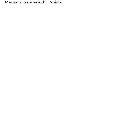
Mausen, Guy Frisch,  Aniela 
Stoffles.
Avec le soutien financier du 
Ministère de la Culture du Grand - 
Duché de Luxembourg Ministère 
de la Culture, Luxembourg With 
the support of Grand-Château 
d'Ansembourg
2021
See All
Recent Posts