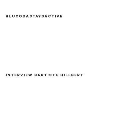
#lucodastaysactive
INTERVIEW BAPTISTE HILLBERT