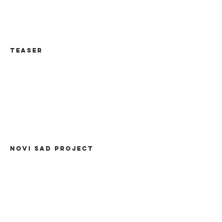
TEASER
NOVI SAD PROJECT