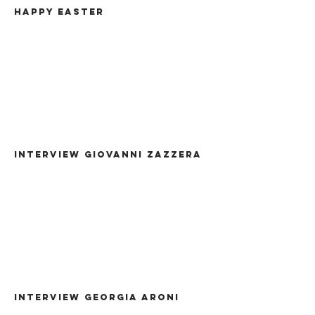
HAPPY EASTER
Interview giovanni zazzera
INTERVIEW GEORGIA ARONI