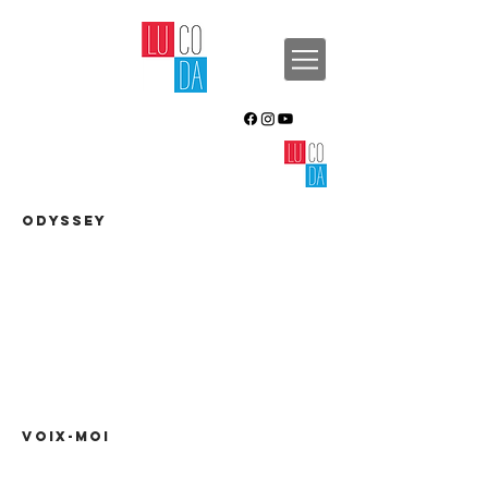
ODYSSEY
VOIX-MOI