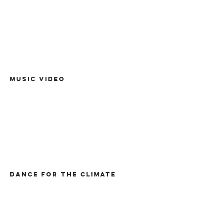
Music video
Dance for the climate