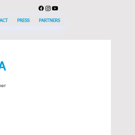
ACT
PRESS
PARTNERS
A
her