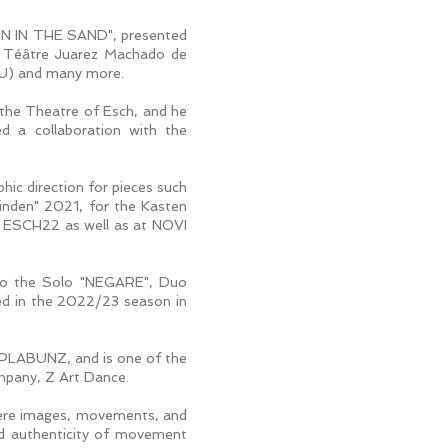
N IN THE SAND", presented
, Téâtre Juarez Machado de
(LU) and many more.
 the Theatre of Esch, and he
d a collaboration with the
hic direction for pieces such
winden" 2021, for the Kasten
t ESCH22 as well as at NOVI
h to the Solo "NEGARE", Duo
d in the 2022/23 season in
KOPLABUNZ, and is one of the
mpany, Z Art Dance.
 where images, movements, and
nd authenticity of movement