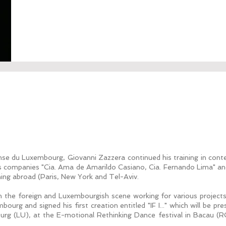
se du Luxembourg, Giovanni Zazzera continued his training in cont
us companies "Cia. Ama de Amarildo Casiano, Cia. Fernando Lima" and
ining abroad (Paris, New York and Tel-Aviv.
n the foreign and Luxembourgish scene working for various project
ourg and signed his first creation entitled "IF I..." which will be p
rg (LU), at the E-motional Rethinking Dance festival in Bacau (RO