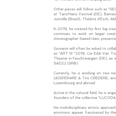
Other pieces will follow such a
at TanzMainz Festival (DE), Barne
Joinville (Brazil), Théâtre d'Esch,
In 2019, he created his first big c
continues to work on larger crea
choreographer Saeed Hani, presente
Giovanni will often be asked to colla
as "ART.13 "2019, Cie Eddi Van Tsu
Theater in Feuchtwangen (DE), as 
SAD22 (SRB).
Currently, he is working on two n
(di)SPERARE & Trio CREDERE, and "
Luxembourg and abroad.
Active in the cultural field, he i
founders of the collective "LUCODA
His multidisciplinary artistic appro
emotions appear. Fascinated by the