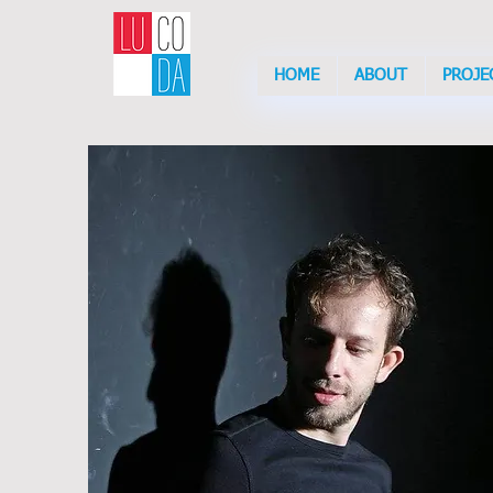
HOME
ABOUT
PROJE