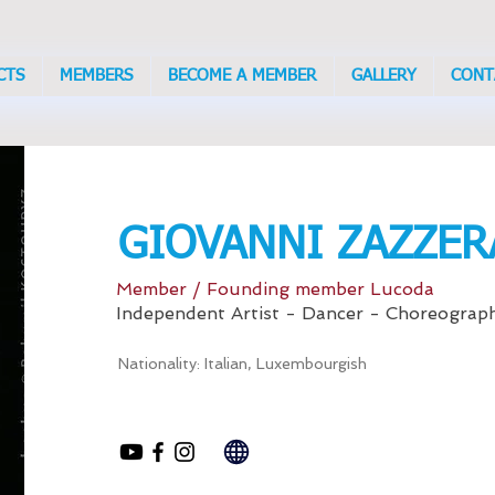
CTS
MEMBERS
BECOME A MEMBER
GALLERY
CONT
GIOVANNI ZAZZER
Member / Founding member Lucoda
Independent Artist - Dancer - Choreograp
Nationality: Italian, Luxembourgish