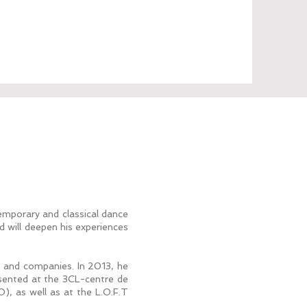
emporary and classical dance
 will deepen his experiences
s and companies. In 2013, he
resented at the 3CL-centre de
), as well as at the L.O.F.T