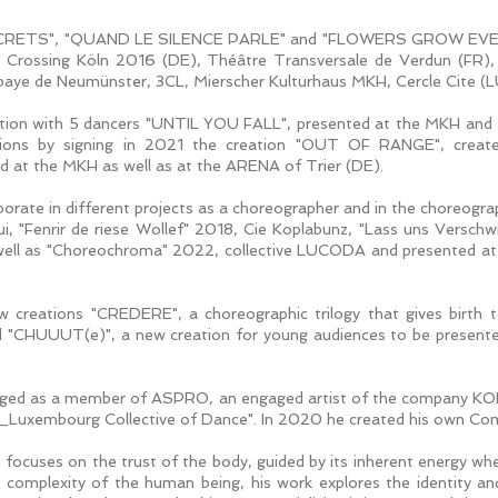
s "SECRETS", "QUAND LE SILENCE PARLE" and "FLOWERS GROW EVE
s Crossing Köln 2016 (DE), Théâtre Transversale de Verdun (FR)
 Abbaye de Neumünster, 3CL, Mierscher Kulturhaus MKH, Cercle Cite 
reation with 5 dancers "UNTIL YOU FALL", presented at the MKH and
tions by signing in 2021 the creation "OUT OF RANGE", create
d at the MKH as well as at the ARENA of Trier (DE).
borate in different projects as a choreographer and in the choreograp
i, "Fenrir de riese Wollef" 2018, Cie Koplabunz, "Lass uns Versch
well as "Choreochroma" 2022, collective LUCODA and presented a
ew creations "CREDERE", a choreographic trilogy that gives birt
CHUUUT(e)", a new creation for young audiences to be presente
s engaged as a member of ASPRO, an engaged artist of the company 
_Luxembourg Collective of Dance". In 2020 he created his own Co
ach focuses on the trust of the body, guided by its inherent energy
 complexity of the human being, his work explores the identity a