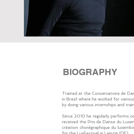
BIOGRAPHY
Trained at the Conservatoire de Dan
in Brazil where he worked for vario
by doing various internships and tra
Since 2010 he regularly performs o
received the Prix de Danse du Luxemb
création chorégraphique du luxembou
for the LuxFestival in Leipzig (DE).