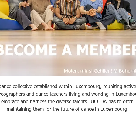
nce collective established within Luxembourg, reuniting active 
reographers and dance teachers living and working in Luxembo
o embrace and harness the diverse talents LUCODA has to offer,
maintaining them for the future of dance in Luxembourg.