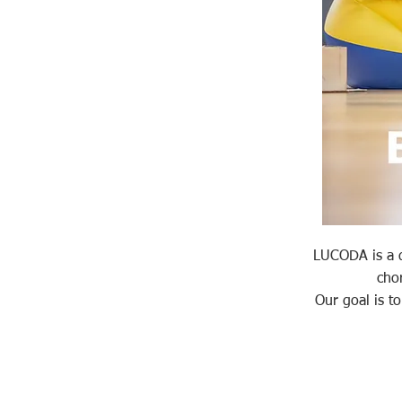
LUCODA is a da
cho
Our goal is t