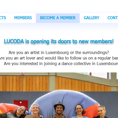
CTS
MEMBERS
BECOME A MEMBER
GALLERY
CONT
LUCODA is opening its doors to new members!
Are you an artist in Luxembourg or the surroundings?
 you an art lover and would like to follow us on a regular bas
e you interested in joining a dance collective in Luxembour