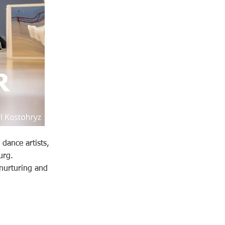
dance artists,
urg.
 nurturing and