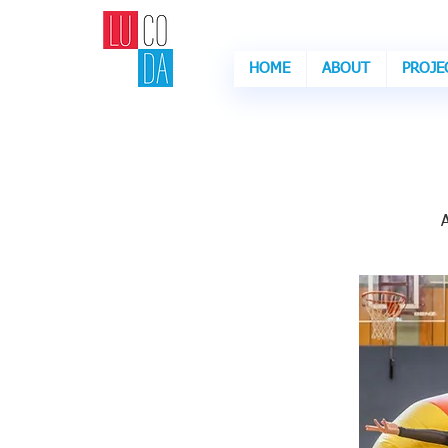
HOME
ABOUT
PROJE
Are
Ar