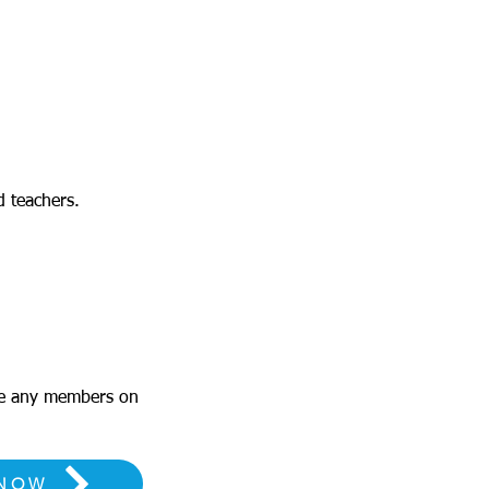
d teachers.
me any members on
 NOW