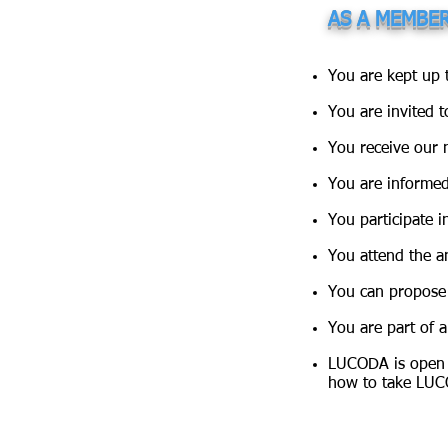
AS A MEMBE
You are kept up 
You are invited t
You receive our n
You are informed
You participate i
You attend the a
You can propose 
You are part of 
LUCODA is open 
how to take LUC