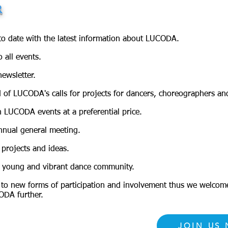
R
to date with the latest information about LUCODA.
o all events.
ewsletter.
 of LUCODA's calls for projects for dancers, choreographers an
n LUCODA events at a preferential price.
nnual general meeting.
projects and ideas.
a young and vibrant dance community.
to new forms of participation and involvement thus we welco
ODA further.
JOIN US