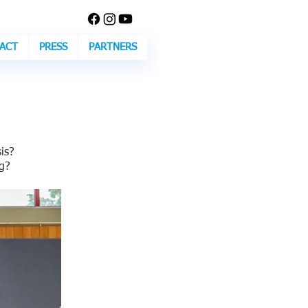
ACT
PRESS
PARTNERS
is?
g?