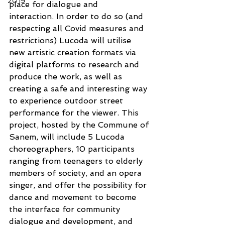
2019
place for dialogue and 
interaction. In order to do so (and 
respecting all Covid measures and 
restrictions) Lucoda will utilise 
new artistic creation formats via 
digital platforms to research and 
produce the work, as well as 
creating a safe and interesting way 
to experience outdoor street 
performance for the viewer. This 
project, hosted by the Commune of 
Sanem, will include 5 Lucoda 
choreographers, 10 participants 
ranging from teenagers to elderly 
members of society, and an opera 
singer, and offer the possibility for 
dance and movement to become 
the interface for community 
dialogue and development, and 