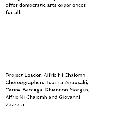
offer democratic arts experiences 
for all.
Project Leader: Aifric Ni Chaiomh 
Choreographers: Ioanna Anousaki, 
Carine Baccega, Rhiannon Morgan, 
Aifric Ni Chaiomh and Giovanni 
Zazzera. 