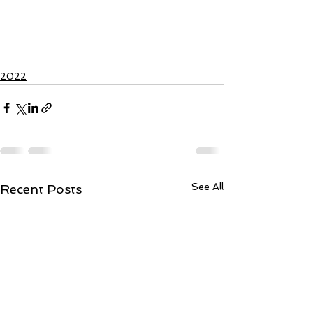
2022
See All
Recent Posts