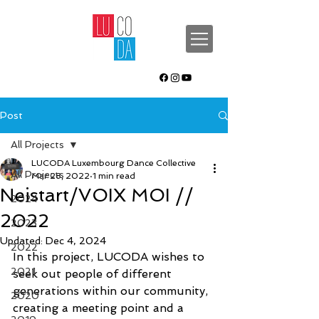
Post
All Projects
LUCODA Luxembourg Dance Collective
All Projects
Mar 28, 2022
1 min read
Neistart/VOIX MOI //
2024
2022
2023
Updated:
Dec 4, 2024
2022
In this project, LUCODA wishes to 
2021
seek out people of different 
generations within our community, 
2020
creating a meeting point and a 