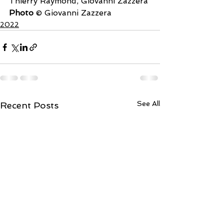
Thierry Raymond, Giovanni Zazzera
Photo
 © Giovanni Zazzera
2022
See All
Recent Posts