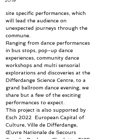
2019
site specific performances, which 
will lead the audience on 
unexpected journeys through the 
commune. 
Ranging from dance performances 
in bus stops, pop-up dance 
experiences, community dance 
workshops and multi sensorial 
explorations and discoveries at the 
Differdange Science Centre, to a 
grand ballroom dance evening, we 
share but a few of the exciting 
performances to expect. 
This project is also supported by 
Esch 2022  European Capital of 
Culture, Ville de Differdange, 
Œuvre Nationale de Secours 