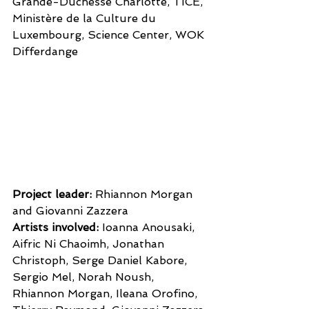
Grande-Duchesse Charlotte, TICE, 
Ministère de la Culture du 
Luxembourg, Science Center, WOK 
Differdange
Project leader: 
Rhiannon Morgan 
and Giovanni Zazzera 
Artists involved:
 Ioanna Anousaki, 
Aifric Ni Chaoimh, Jonathan 
Christoph, Serge Daniel Kabore, 
Sergio Mel, Norah Noush, 
Rhiannon Morgan, Ileana Orofino, 