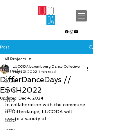
Post
All Projects
LUCODA Luxembourg Dance Collective
All Projects
May 30, 2022
1 min read
DifferDanceDays //
2024
ESCH2022
2023
Updated:
Dec 4, 2024
2022
In collaboration with the commune 
2021
of Differdange, LUCODA will 
create a variety of 
2020