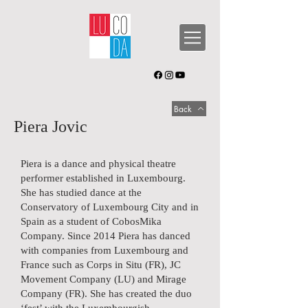
Back
Piera Jovic
Piera is a dance and physical theatre
performer established in Luxembourg.
She has studied dance at the
Conservatory of Luxembourg City and in
Spain as a student of CobosMika
Company. Since 2014 Piera has danced
with companies from Luxembourg and
France such as Corps in Situ (FR), JC
Movement Company (LU) and Mirage
Company (FR). She has created the duo