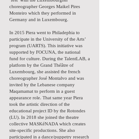
‘fest’ with the Luxembourgish
choreographer Georges Maikel Pires
Monteiro which they performed in
Germany and in Luxembourg.
In 2015 Piera went to Philadephia to
participate in the University of the Arts’
program (UARTS). This initiative was
supported by FOCUNA, the national
fund for culture. During the TalentLAB, a
platform by the Grand Théâtre of
Luxembourg, she assisted the french
choreographer José Montalvo and was
invited by the Lebanese company
Maqamamat to perform in a guest
appearance role. That same year Piera
took the artistic direction of the
educational project ID by the Rotondes
(LU). In 2018 she joined the theatre
collective MASKéNADA which creates
site-specific productions. She also
participated in a dance/puppetry research